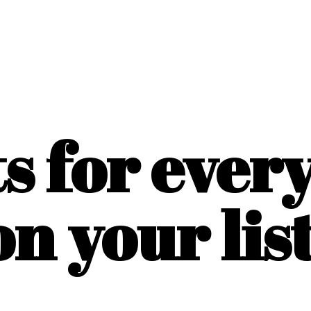
ts for ever
on
your list