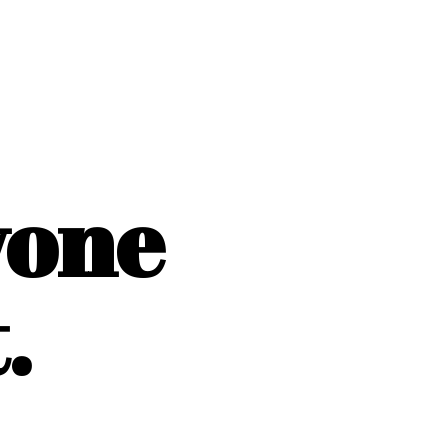
yone
.