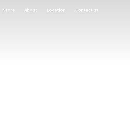
Store
About
Location
Contact us