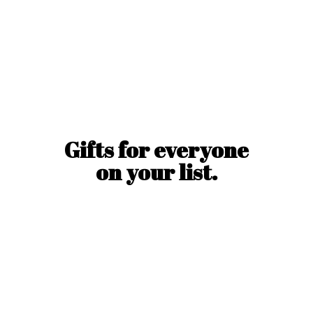
Gifts for everyone
on
your list.