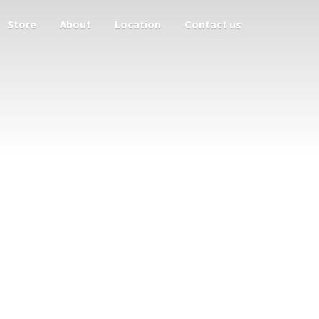
Store
About
Location
Contact us