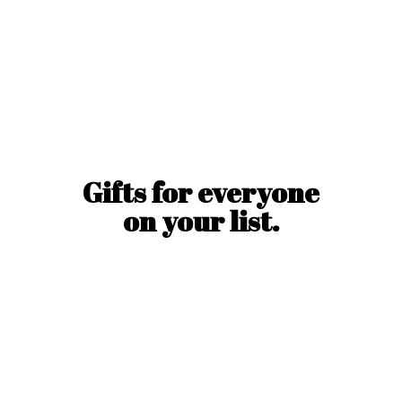
Gifts for everyone
on
your list.