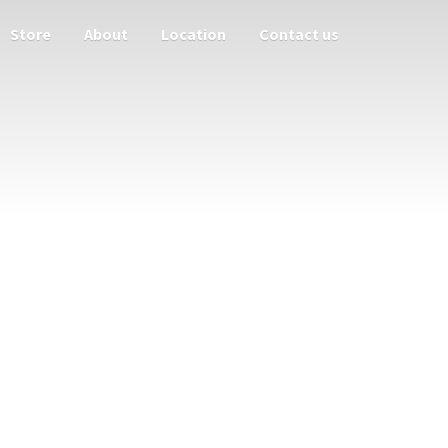
Store
About
Location
Contact us