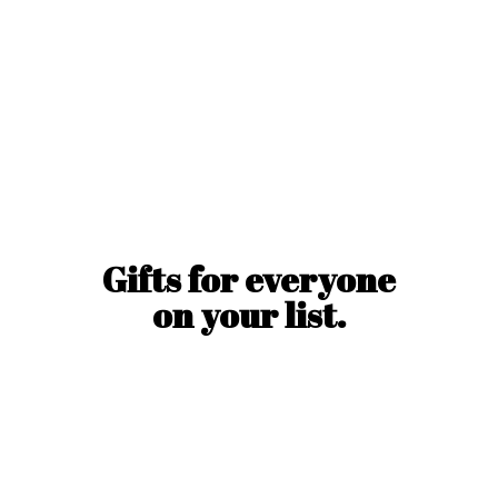
Gifts for everyone
on
your list.