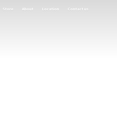
Store
About
Location
Contact us