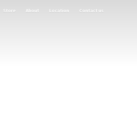
Store
About
Location
Contact us