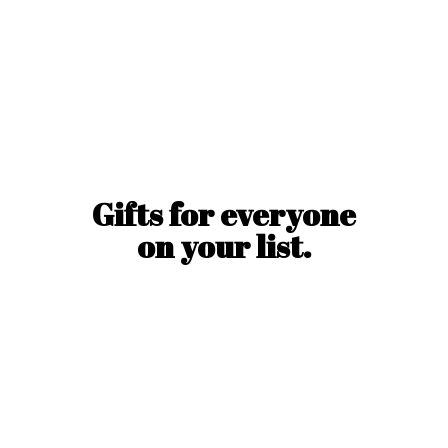
Gifts for everyone
on
your list.