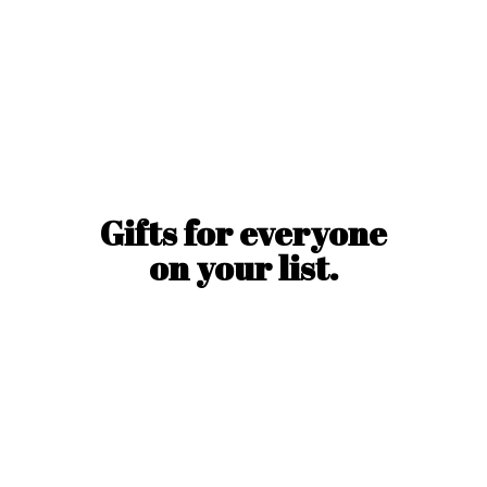
Gifts for everyone
on
your list.