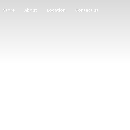
Store
About
Location
Contact us