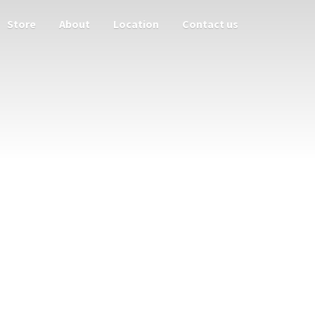
Store
About
Location
Contact us