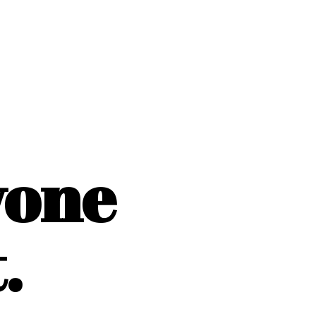
yone
.