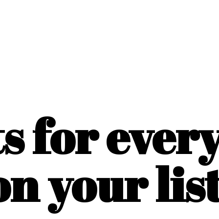
ts for ever
on
your list