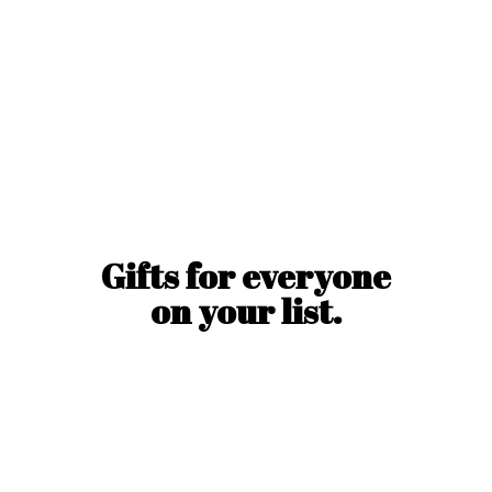
Gifts for everyone
on
your list.