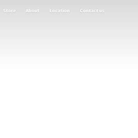
Store
About
Location
Contact us