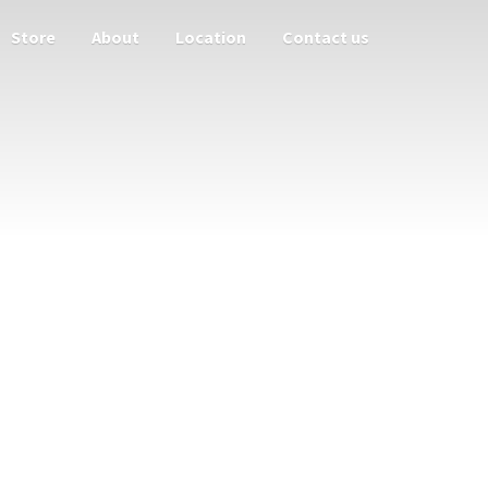
Store
About
Location
Contact us