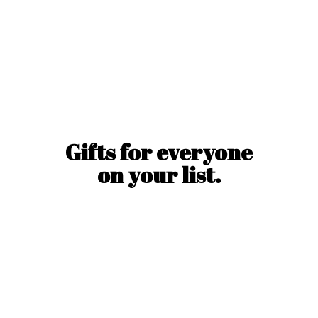
Gifts for everyone
on
your list.