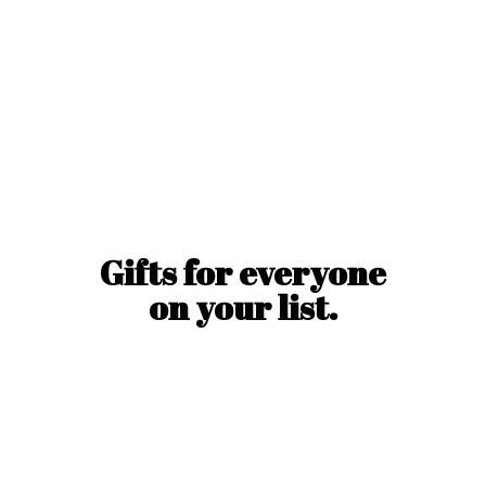
Gifts for everyone
on
your list.