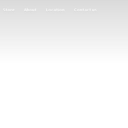
Store
About
Location
Contact us