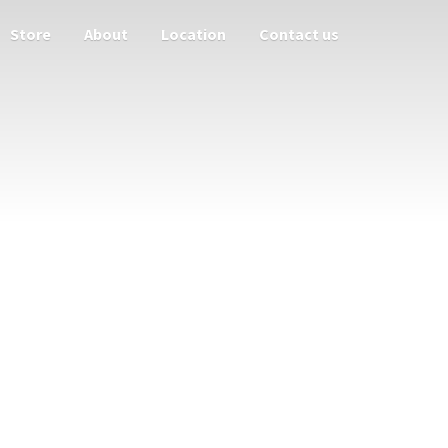
Store
About
Location
Contact us