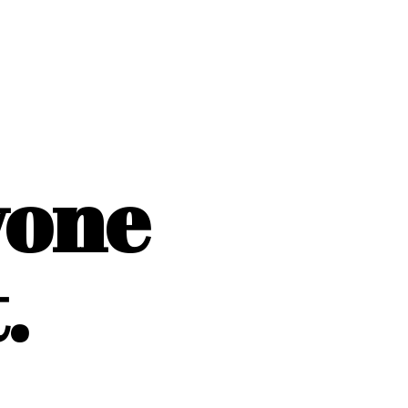
yone
.