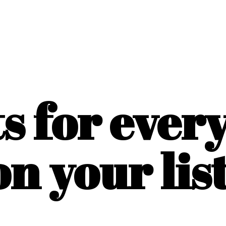
ts for ever
on
your list