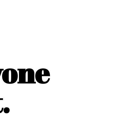
yone
.