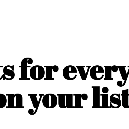
ts for ever
on
your list