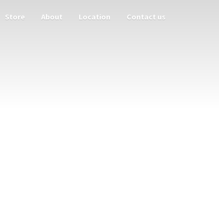
Store
About
Location
Contact us