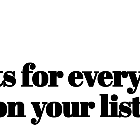
ts for ever
on
your list