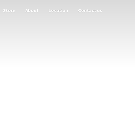
Store
About
Location
Contact us