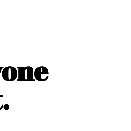
yone
.