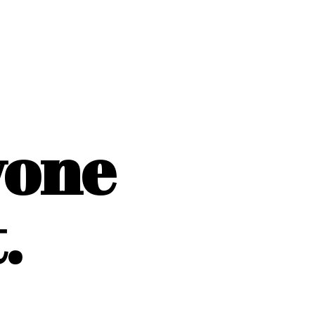
yone
.