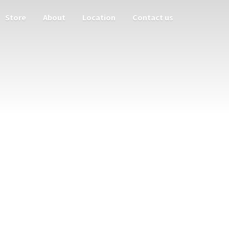
Store
About
Location
Contact us