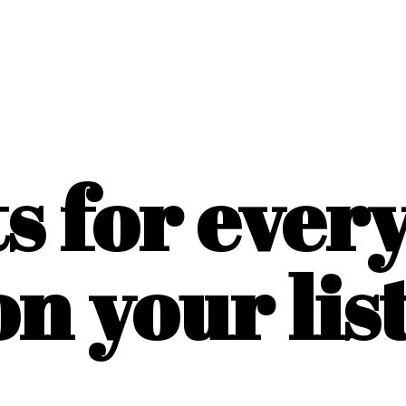
ts for ever
on
your list