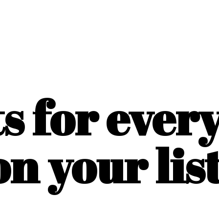
ts for ever
on
your list