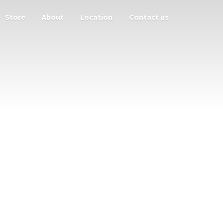
Store
About
Location
Contact us