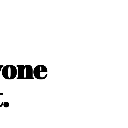
yone
.