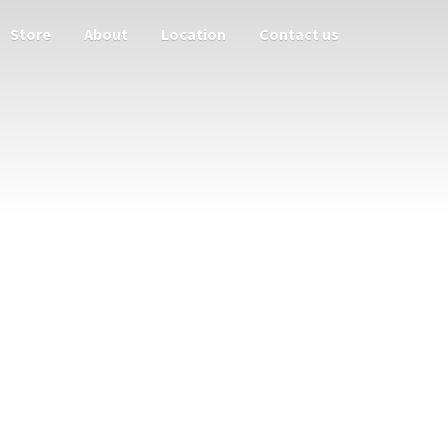
Store
About
Location
Contact us