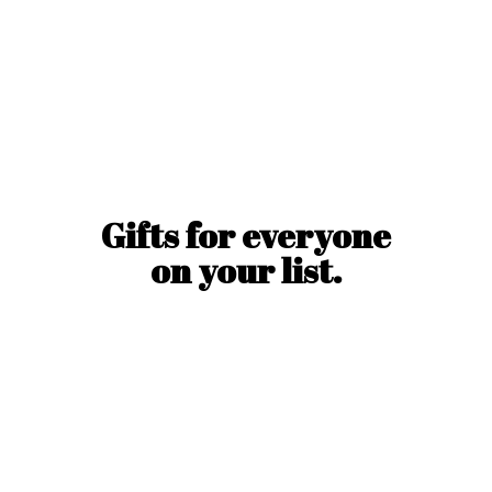
Gifts for everyone
on
your list.