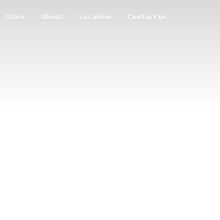
Store
About
Location
Contact us