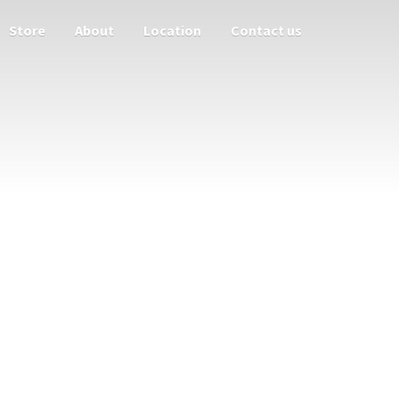
Store
About
Location
Contact us