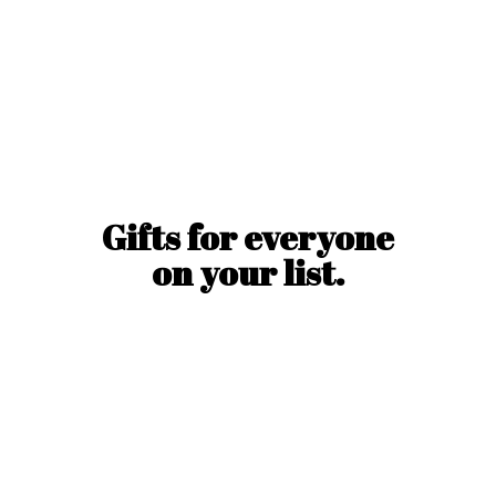
Gifts for everyone
on
your list.