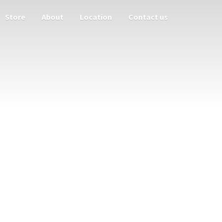
Store
About
Location
Contact us