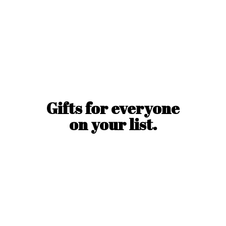
Gifts for everyone
on
your list.