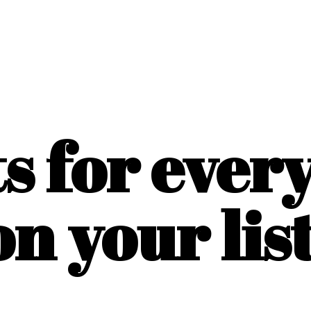
ts for ever
on
your list