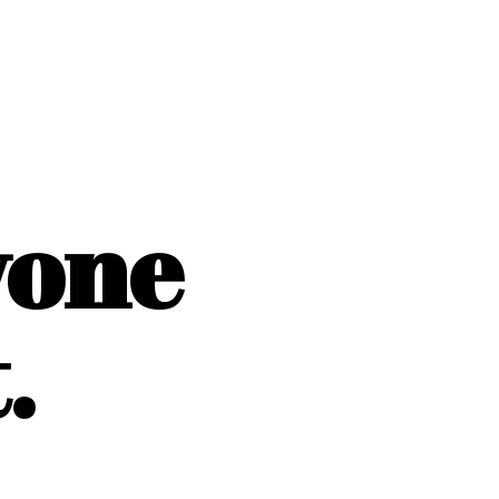
yone
.