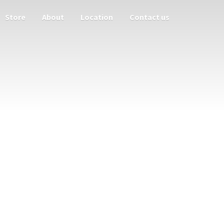
Store
About
Location
Contact us