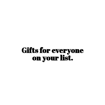
Gifts for everyone
on
your list.