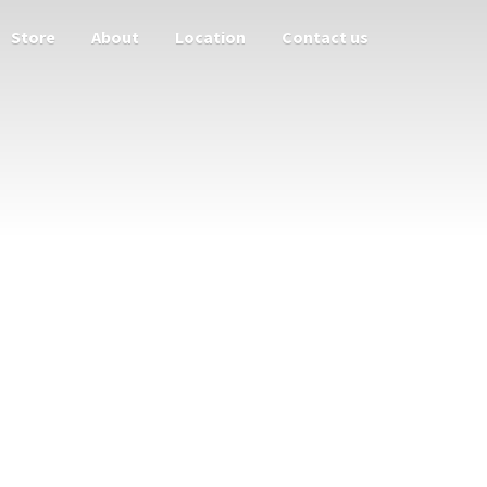
Store
About
Location
Contact us