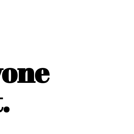
yone
.