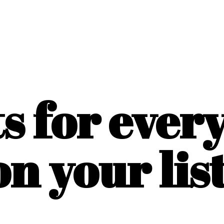
ts for ever
on
your list