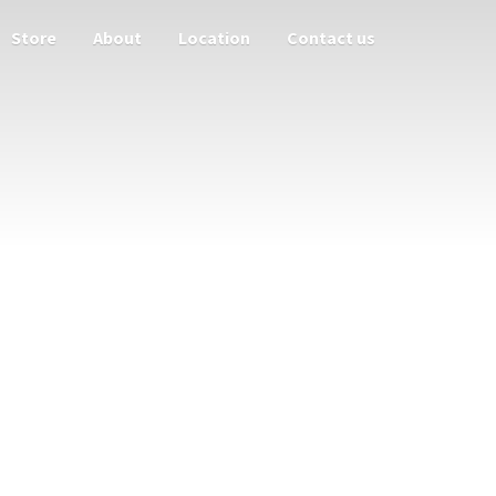
Store
About
Location
Contact us