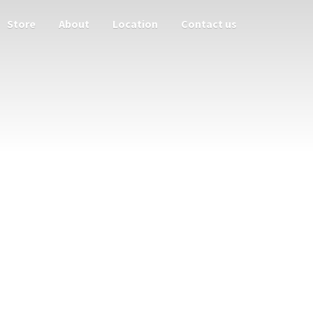
Store
About
Location
Contact us