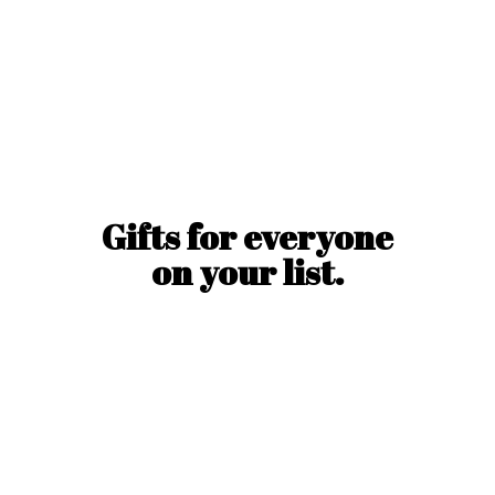
Gifts for everyone
on
your list.