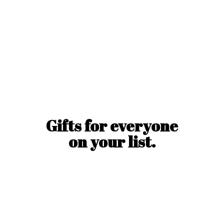
Gifts for everyone
on
your list.