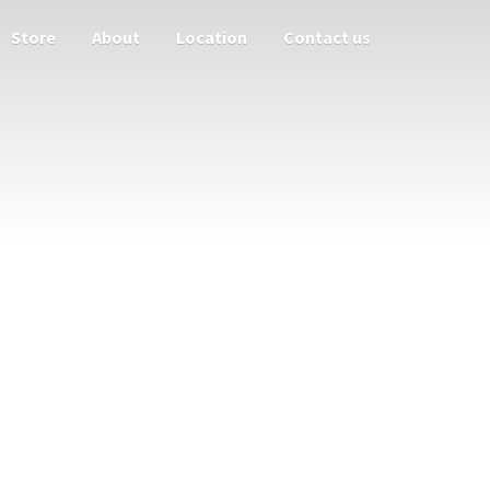
Store
About
Location
Contact us