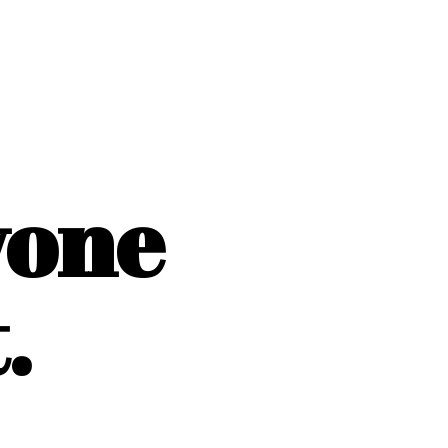
yone
.