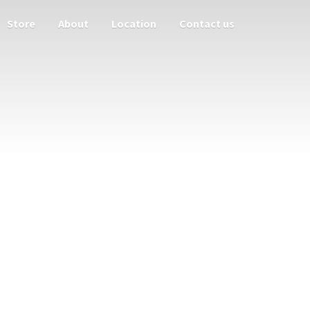
Store
About
Location
Contact us