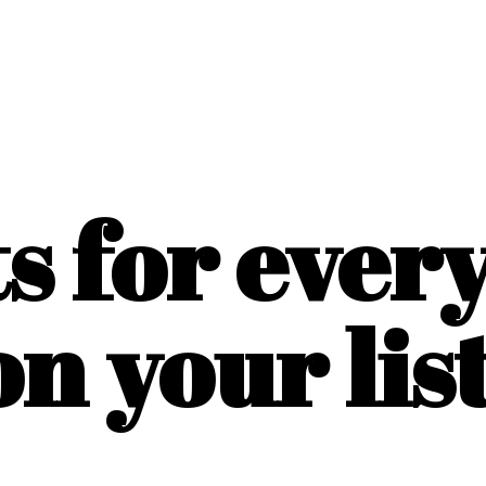
ts for ever
on
your list