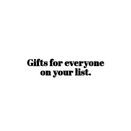
Gifts for everyone
on
your list.