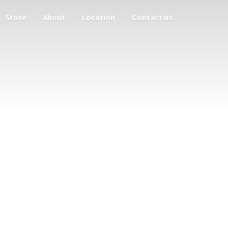
Store
About
Location
Contact us