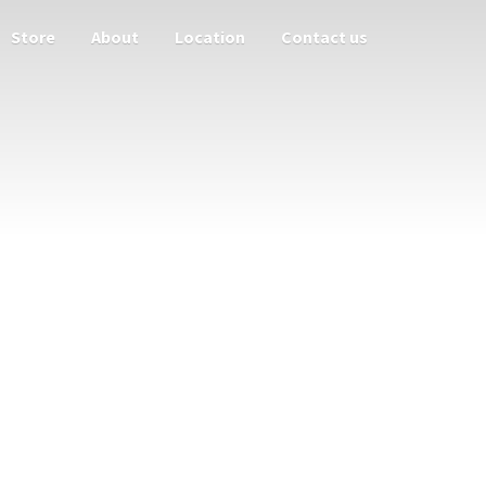
Store
About
Location
Contact us