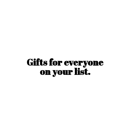
Gifts for everyone
on
your list.