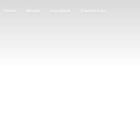
Store
About
Location
Contact us