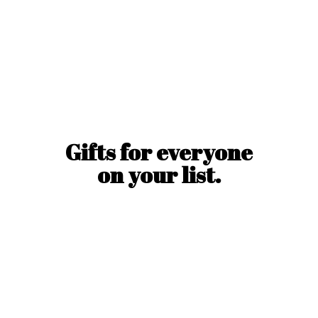
Gifts for everyone
on
your list.