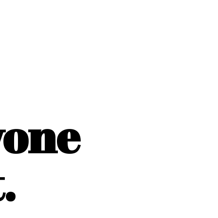
yone
.