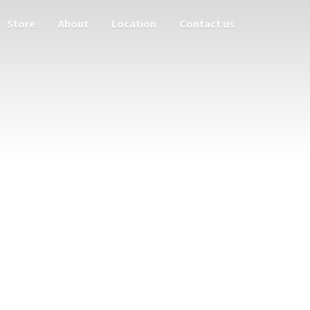
Store
About
Location
Contact us