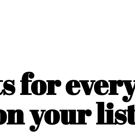
ts for ever
on
your list