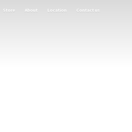
Store
About
Location
Contact us