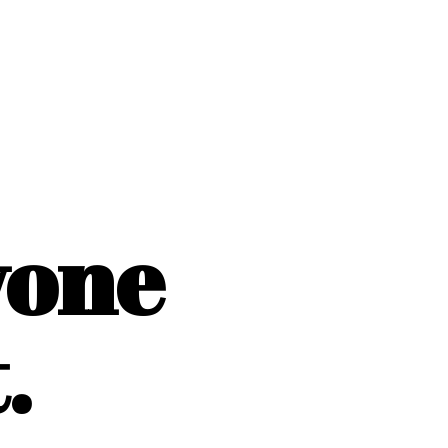
yone
.