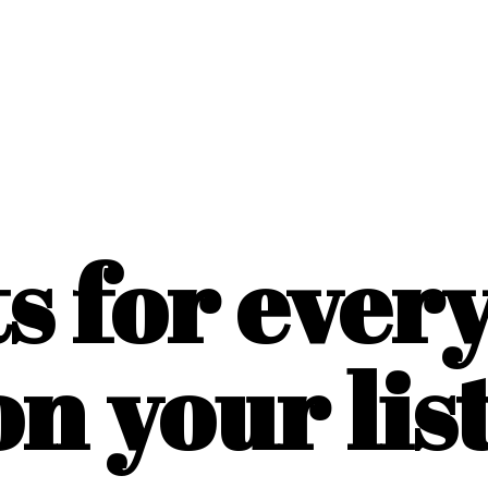
ts for ever
on
your list