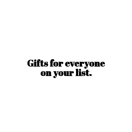
Gifts for everyone
on
your list.