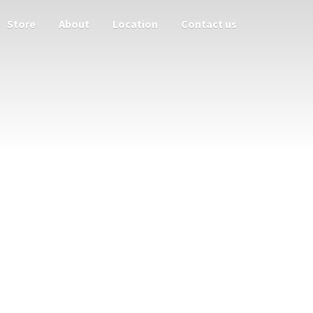
Store
About
Location
Contact us