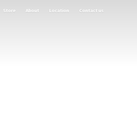
Store
About
Location
Contact us