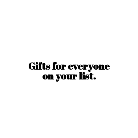
Gifts for everyone
on
your list.