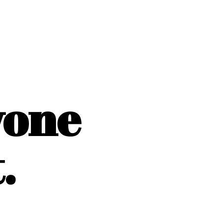
yone
.