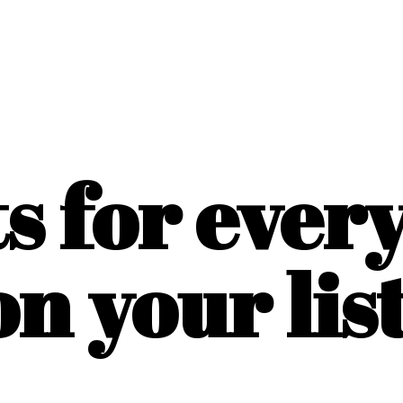
ts for ever
on
your list