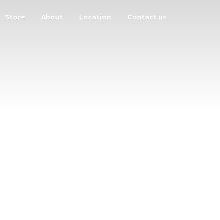
Store
About
Location
Contact us