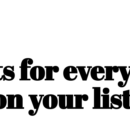
ts for ever
on
your list