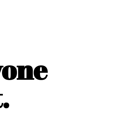
yone
.