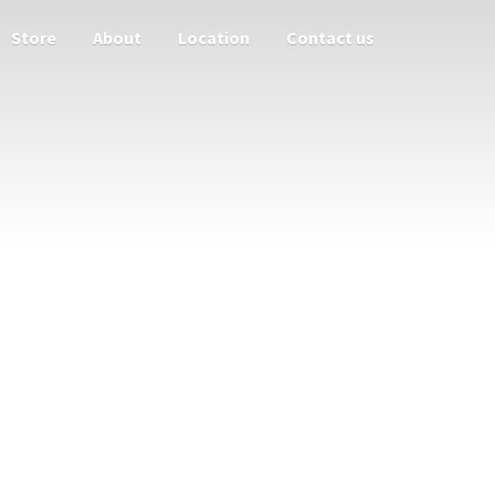
Store
About
Location
Contact us