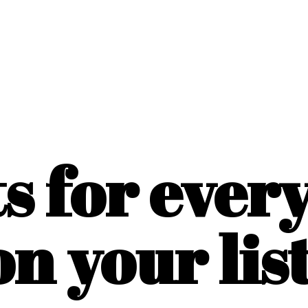
ts for ever
on
your list