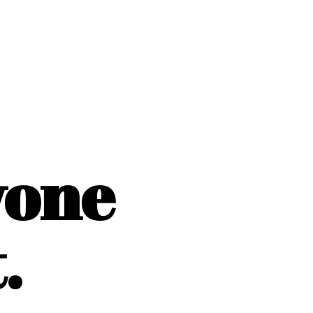
yone
.