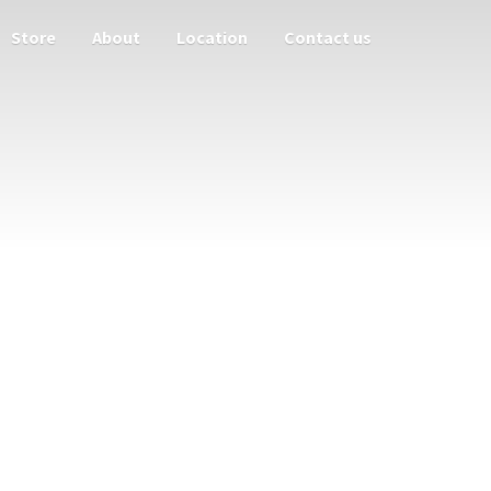
Store
About
Location
Contact us