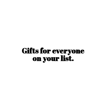
Gifts for everyone
on
your list.