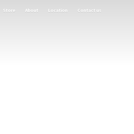
Store
About
Location
Contact us