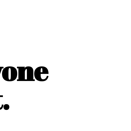
yone
.