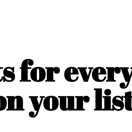
ts for ever
on
your list