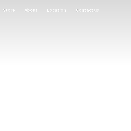
Store
About
Location
Contact us