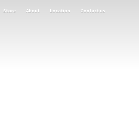
Store
About
Location
Contact us