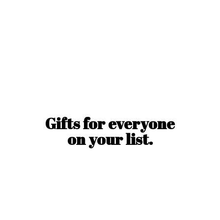
Gifts for everyone
on
your list.